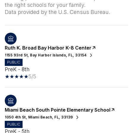
the right schools for your family.
Ruth K. Broad Bay Harbor K-8 Center
1155 93rd St, Bay Harbor Islands, FL, 33154
PUBLIC
PreK - 8th
5/5
Miami Beach South Pointe Elementary School
1050 4th St, Miami Beach, FL, 33139
PUBLIC
PreK - 5th