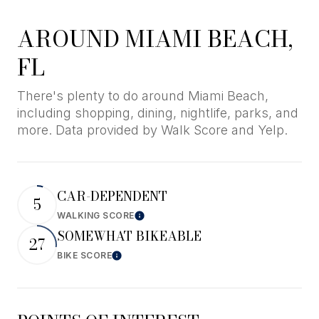
AROUND MIAMI BEACH,
FL
There's plenty to do around Miami Beach,
including shopping, dining, nightlife, parks, and
more. Data provided by Walk Score and Yelp.
CAR-DEPENDENT
5
WALKING SCORE
Learn More
SOMEWHAT BIKEABLE
27
BIKE SCORE
Learn More