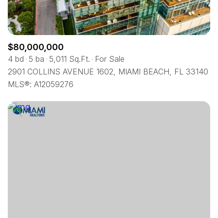
$80,000,000
4 bd
5 ba
5,011 Sq.Ft.
For Sale
2901 COLLINS AVENUE 1602, MIAMI BEACH, FL 33140
MLS®: A12059276