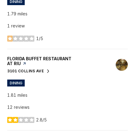
DINING
1.79
miles
1 review
1/5
stars
VISIT THE
FLORIDA BUFFET RESTAURANT
AT RIU
PAGE ON YELP
3101 COLLINS AVE
SEARCH
ON GOOGLE MAPS
DINING
1.81
miles
12 reviews
2.8/5
stars