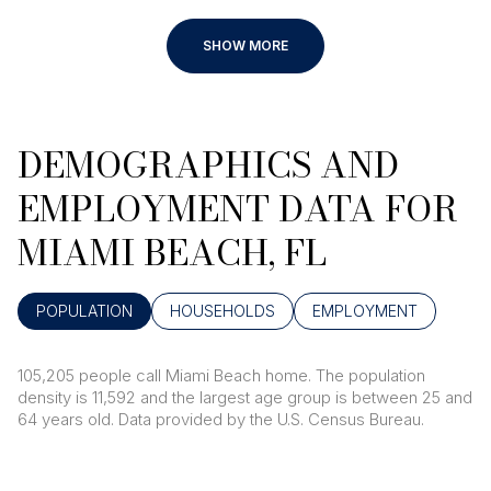
SHOW MORE
DEMOGRAPHICS AND
EMPLOYMENT DATA FOR
MIAMI BEACH, FL
POPULATION
HOUSEHOLDS
EMPLOYMENT
105,205 people call Miami Beach home. The population
density is 11,592 and the largest age group is
between 25 and
64 years old.
Data provided by the U.S. Census Bureau.