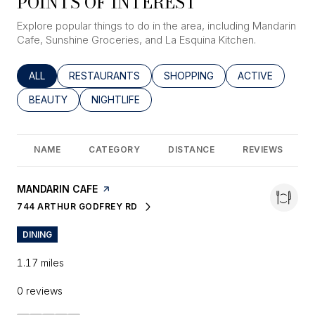
POINTS OF INTEREST
Explore popular things to do in the area, including Mandarin
Cafe, Sunshine Groceries, and La Esquina Kitchen.
SEARCH BUSINESSES RELATED TO
ALL
SEARCH BUSINESSES RELATED TO
RESTAURANTS
SEARCH BUSINESSES RELATED
SHOPPING
SEARCH BUSINE
ACTIVE
SEARCH BUSINESSES RELATED TO
BEAUTY
SEARCH BUSINESSES RELATED TO
NIGHTLIFE
NAME
CATEGORY
DISTANCE
REVIEWS
VISIT THE
MANDARIN CAFE
PAGE ON YELP
744 ARTHUR GODFREY RD
SEARCH
ON GOOGLE MAPS
DINING
1.17
miles
0 reviews