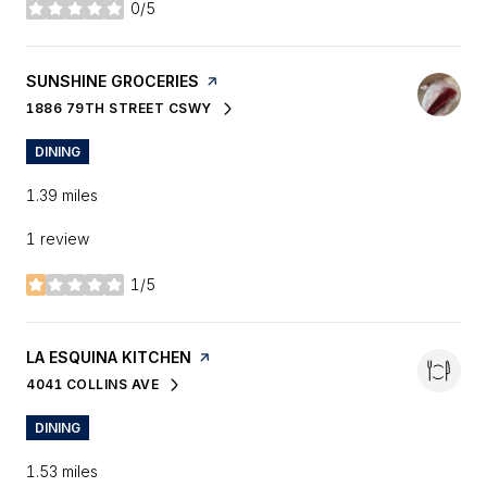
0/5
stars
VISIT THE
SUNSHINE GROCERIES
PAGE ON YELP
1886 79TH STREET CSWY
SEARCH
ON GOOGLE MAPS
DINING
1.39
miles
1 review
1/5
stars
VISIT THE
LA ESQUINA KITCHEN
PAGE ON YELP
4041 COLLINS AVE
SEARCH
ON GOOGLE MAPS
DINING
1.53
miles