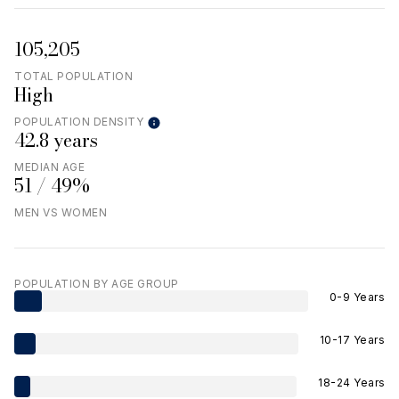
105,205
TOTAL POPULATION
High
POPULATION DENSITY
42.8 years
MEDIAN AGE
51 / 49%
MEN VS WOMEN
POPULATION BY AGE GROUP
0-9 Years
10-17 Years
18-24 Years