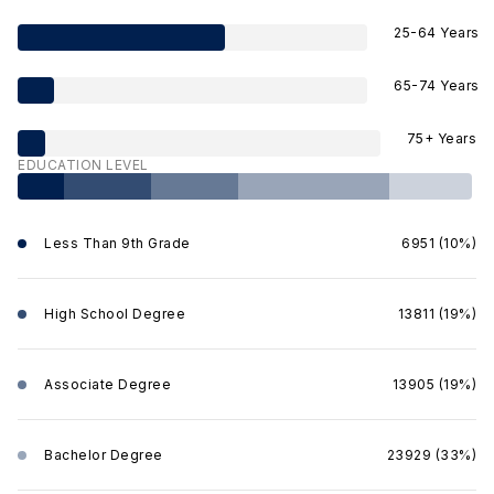
25-64 Years
65-74 Years
75+ Years
EDUCATION LEVEL
Less Than 9th Grade
6951 (10%)
High School Degree
13811 (19%)
Associate Degree
13905 (19%)
Bachelor Degree
23929 (33%)