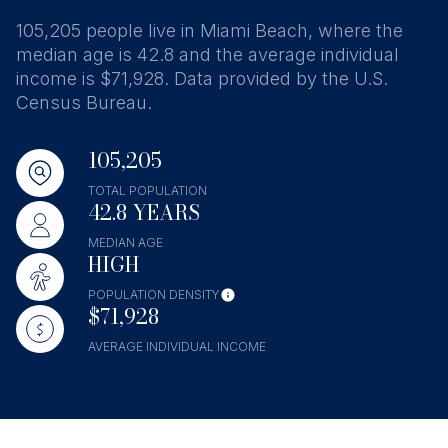
105,205 people live in Miami Beach, where the
median age is 42.8 and the average individual
income is $71,928. Data provided by the U.S.
Census Bureau.
105,205
TOTAL POPULATION
42.8 YEARS
MEDIAN AGE
HIGH
POPULATION DENSITY
$71,928
AVERAGE INDIVIDUAL INCOME