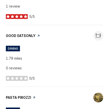
1 review
5/5
stars
VISIT THE
GOOD EATSONLY
PAGE ON YELP
DINING
1.79
miles
0 reviews
0/5
stars
VISIT THE
PASTA PIROZZI
PAGE ON YELP