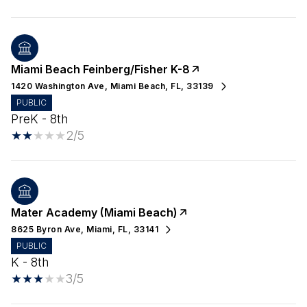
Miami Beach Feinberg/Fisher K-8
1420 Washington Ave, Miami Beach, FL, 33139
PUBLIC
PreK - 8th
2/5
Mater Academy (Miami Beach)
8625 Byron Ave, Miami, FL, 33141
PUBLIC
K - 8th
3/5