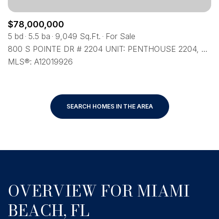
$78,000,000
5 bd
5.5 ba
9,049 Sq.Ft.
For Sale
800 S POINTE DR # 2204 UNIT: PENTHOUSE 2204, MIAMI BEACH, FL 33139
MLS®: A12019926
SEARCH HOMES IN THE AREA
OVERVIEW FOR MIAMI
BEACH, FL