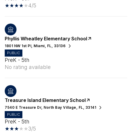
4/5
Phyllis Wheatley Elementary School
1801 NW 1st Pl, Miami, FL, 33136
PUBLIC
PreK - 5th
No rating available
Treasure Island Elementary School
7540 E Treasure Dr, North Bay Village, FL, 33141
PUBLIC
PreK - 5th
3/5