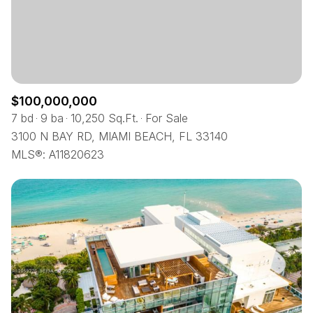
$12M
$15M
12,000 sq.ft.
14,000 sq.ft.
RESET ALL FILTERS
$15M
No Max
14,000 sq.ft.
16,000 sq.ft.
VIEW PROPERTIES
16,000 sq.ft.
18,000 sq.ft.
$100,000,000
18,000 sq.ft.
20,000 sq.ft.
7 bd
9 ba
10,250 Sq.Ft.
For Sale
3100 N BAY RD, MIAMI BEACH, FL 33140
20,000 sq.ft.
No Max
MLS®: A11820623