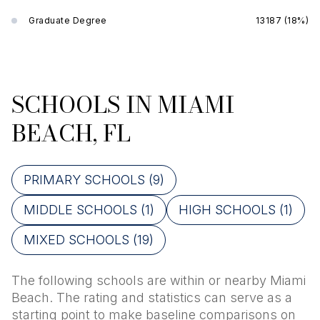
Graduate Degree
13187 (18%)
SCHOOLS IN MIAMI
BEACH, FL
PRIMARY SCHOOLS (
9
)
MIDDLE SCHOOLS (
1
)
HIGH SCHOOLS (
1
)
MIXED SCHOOLS (
19
)
The following schools are within or nearby Miami
Beach. The rating and statistics can serve as a
starting point to make baseline comparisons on