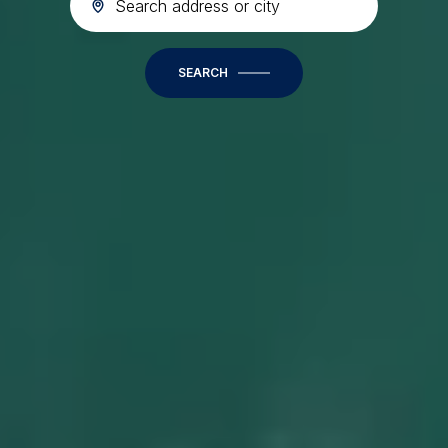
SEARCH