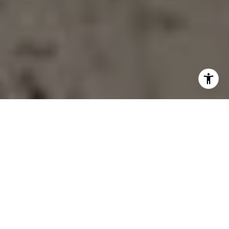
AS SEEN IN