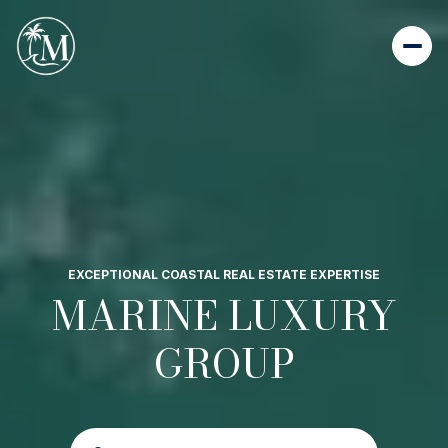
EXCEPTIONAL COASTAL REAL ESTATE EXPERTISE
MARINE LUXURY
GROUP