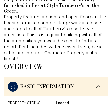
furnished in Resort Style Turnberry's on the
Green.
Property features a bright and open floorpan, tile
flooring, granite counters, large walk in closets,
and steps to all of Turnberry's resort style
amenities. This is is a quaint building with all of
the ammenities you would expect to find in a
resort. Rent includes water, sewer, trash, basic
cable and internet. Character Property at it's
finest!!!
OVERVIEW
BASIC INFORMATION
PROPERTY STATUS
Leased