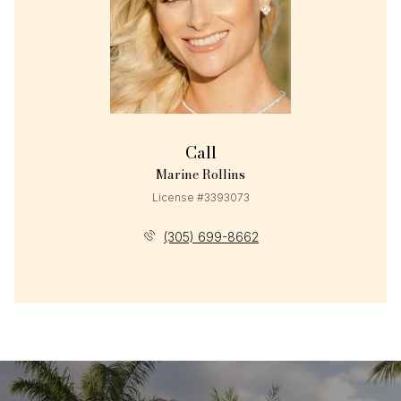
Call
Marine Rollins
License #3393073
(305) 699-8662