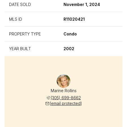
DATE SOLD
November 1, 2024
MLS ID
R11020421
PROPERTY TYPE
Condo
YEAR BUILT
2002
Marine Rollins
(305) 699-8662
[email protected]