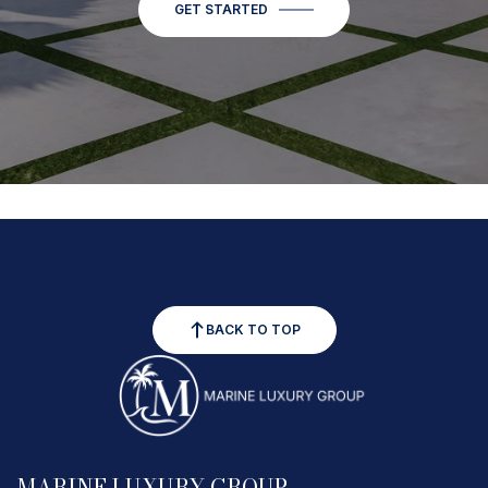
GET STARTED
BACK TO TOP
MARINE LUXURY GROUP