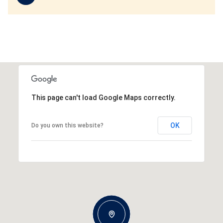
This page can't load Google Maps correctly.
OK
Do you own this website?