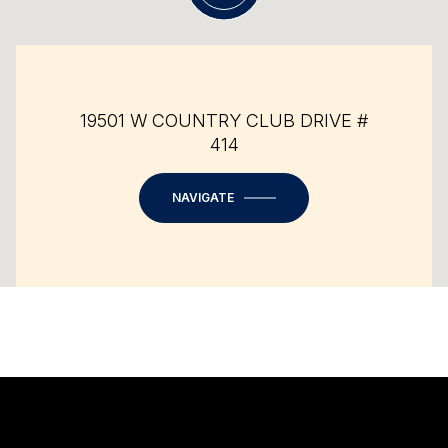
19501 W COUNTRY CLUB DRIVE #
414
NAVIGATE