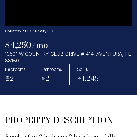
Saturday
Sunday
08
09
Aug
Aug
Courtesy of EXP Realty LLC
$4,250/mo
19501 W COUNTRY CLUB DRIVE # 414, AVENTURA, FL
33180
Bedrooms
Bathrooms
Sq.Ft.
2
2
1,245
PROPERTY DESCRIPTION
Sought after 2 bedroom 2 bath beautifully