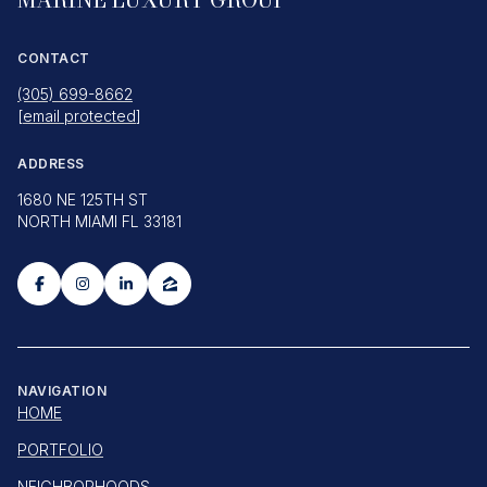
CONTACT
(305) 699-8662
[email protected]
ADDRESS
1680 NE 125TH ST
NORTH MIAMI FL 33181
NAVIGATION
HOME
PORTFOLIO
NEIGHBORHOODS