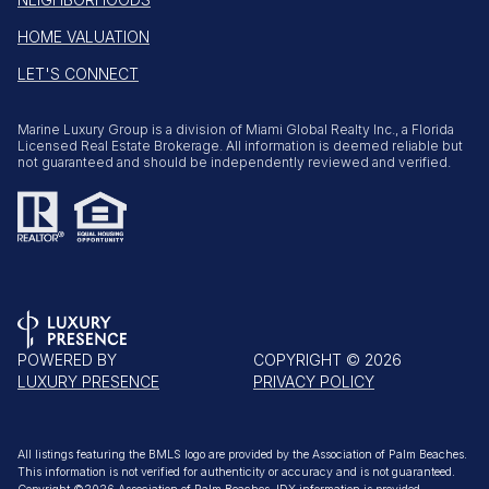
HOME VALUATION
LET'S CONNECT
Marine Luxury Group is a division of Miami Global Realty Inc., a Florida
Licensed Real Estate Brokerage. All information is deemed reliable but
not guaranteed and should be independently reviewed and verified.
POWERED BY
COPYRIGHT ©
2026
LUXURY PRESENCE
PRIVACY POLICY
All listings featuring the BMLS logo are provided by the Association of Palm Beaches.
This information is not verified for authenticity or accuracy and is not guaranteed.