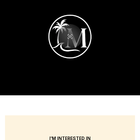
I'M INTERESTED IN