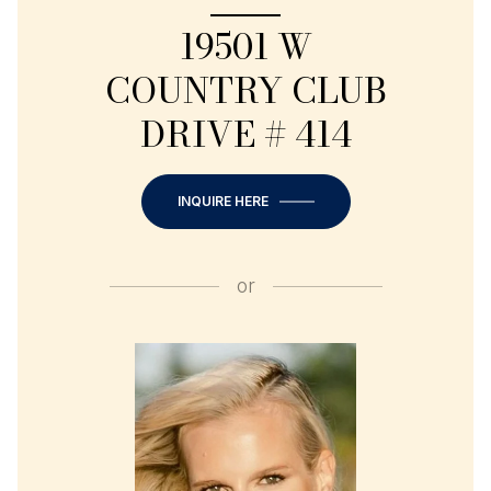
19501 W
COUNTRY CLUB
DRIVE # 414
INQUIRE HERE
or