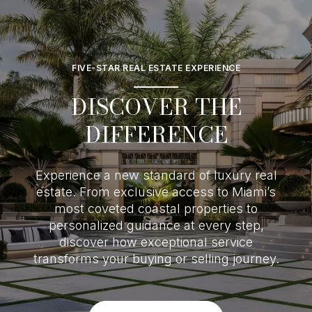
FIVE-STAR REAL ESTATE EXPERIENCE
DISCOVER THE
DIFFERENCE
Experience a new standard of luxury real
estate. From exclusive access to Miami’s
most coveted coastal properties to
personalized guidance at every step,
discover how exceptional service
transforms your buying or selling journey.