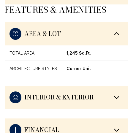
FEATURES & AMENITIES
AREA & LOT
TOTAL AREA
1,245 Sq.Ft.
ARCHITECTURE STYLES
Corner Unit
INTERIOR & EXTERIOR
FINANCIAL