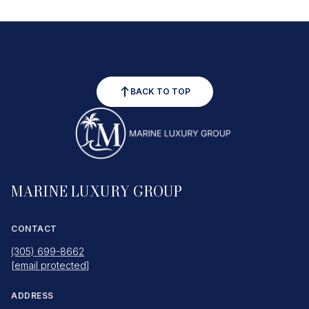
BACK TO TOP
MARINE LUXURY GROUP
CONTACT
(305) 699-8662
[email protected]
ADDRESS