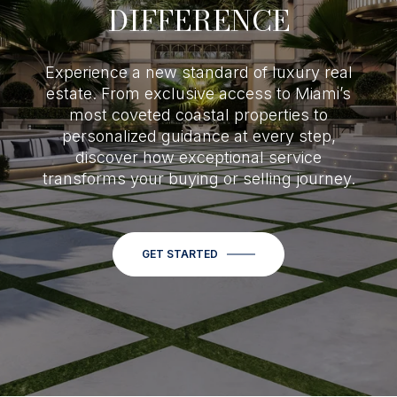
DIFFERENCE
Experience a new standard of luxury real
estate. From exclusive access to Miami’s
most coveted coastal properties to
personalized guidance at every step,
discover how exceptional service
transforms your buying or selling journey.
GET STARTED