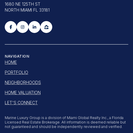
1680 NE 125TH ST
NORTH MIAMI FL 33181
NAVIGATION
HOME
PORTFOLIO
NEIGHBORHOODS
HOME VALUATION
LET'S CONNECT
Marine Luxury Group is a division of Miami Global Realty Inc., a Florida
Licensed Real Estate Brokerage. All information is deemed reliable but
not guaranteed and should be independently reviewed and verified.