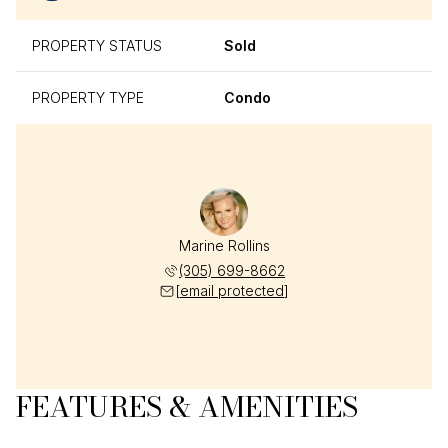
PROPERTY STATUS
Sold
PROPERTY TYPE
Condo
Marine Rollins
(305) 699-8662
[email protected]
FEATURES & AMENITIES