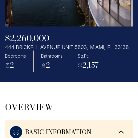
Thursday
Friday
06
07
Aug
Aug
$2,260,000
444 BRICKELL AVENUE UNIT 5803, MIAMI, FL 33138
Bedrooms
Bathrooms
Sq.Ft.
2
2
2,157
OVERVIEW
BASIC INFORMATION