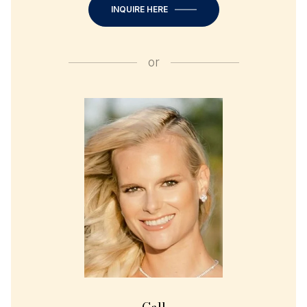
INQUIRE HERE
or