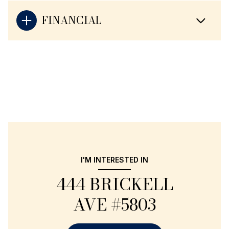
FINANCIAL
I'M INTERESTED IN
444 BRICKELL
AVE #5803