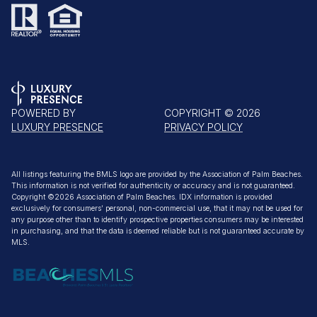
POWERED BY
COPYRIGHT ©
2026
LUXURY PRESENCE
PRIVACY POLICY
All listings featuring the BMLS logo are provided by the Association of Palm Beaches.
This information is not verified for authenticity or accuracy and is not guaranteed.
Copyright ©2026 Association of Palm Beaches.
IDX information is provided
exclusively for consumers’ personal, non-commercial use, that it may not be used for
any purpose other than to identify prospective properties consumers may be interested
in purchasing, and that the data is deemed reliable but is not guaranteed accurate by
MLS.