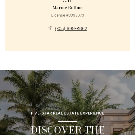
Call
Marine Rollins
License #3393073
(305) 699-8662
FIVE-STAR REAL ESTATE EXPERIENCE
DISCOVER THE