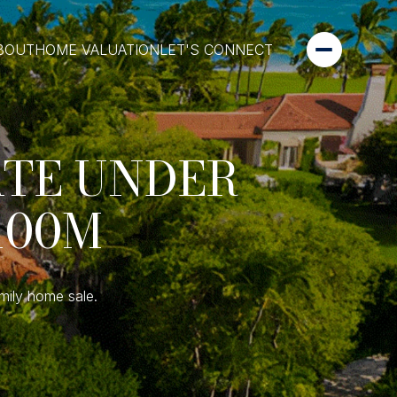
BOUT
HOME VALUATION
LET'S CONNECT
ATE UNDER
100M
mily home sale.