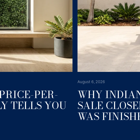
August 6, 2026
PRICE-PER-
WHY INDIAN
Y TELLS YOU
SALE CLOSE
WAS FINISH