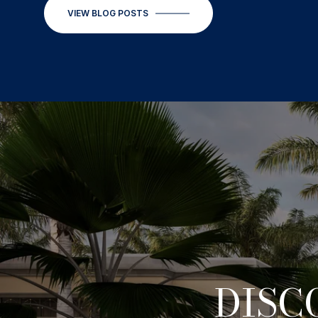
VIEW BLOG POSTS
DISC