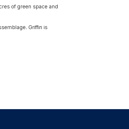
 acres of green space and
semblage. Griffin is