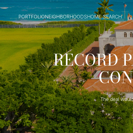
PORTFOLIO
NEIGHBORHOODS
HOME SEARCH
RECORD P
CON
The deal would