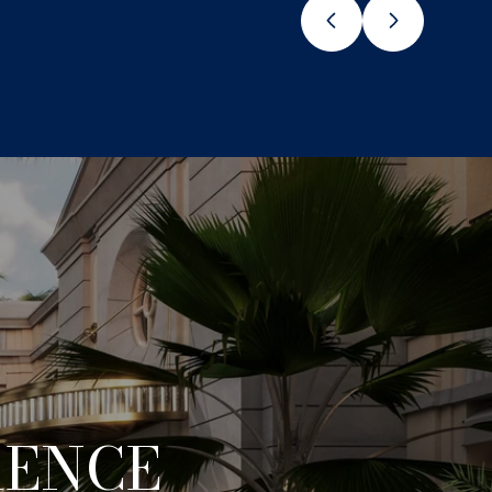
RENCE