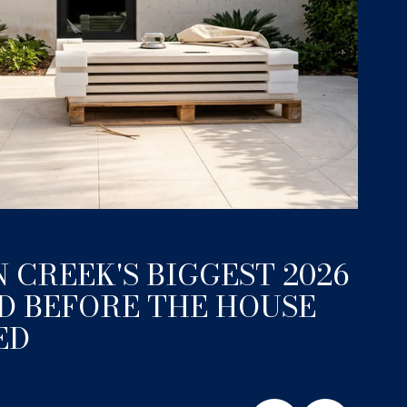
June 11
 CREEK'S BIGGEST 2026
A 
D BEFORE THE HOUSE
EX
ED
LI