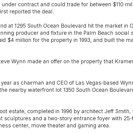
s under contract and could trade for between $110 mill
rst reported the deal.
at 1295 South Ocean Boulevard hit the market in Oct
ning producer and fixture in the Palm Beach social s
d $4 million for the property in 1993, and built the m
teve Wynn made an offer on the property that Krame
 year as chairman and CEO of Las Vegas-based Wynn
d the nearby waterfront lot 1350 South Ocean Bouleva
ot estate, completed in 1996 by architect Jeff Smith,
 sculptures and a two-story entrance foyer with 25-fo
itness center, movie theater and gaming area.