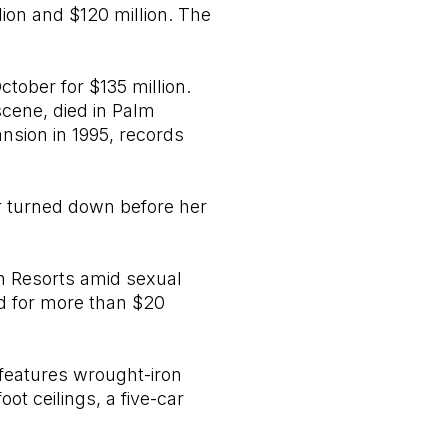
ion and $120 million. The
ober for $135 million.
cene, died in Palm
ansion in 1995, records
r turned down before her
 Resorts amid sexual
rd for more than $20
 features wrought-iron
ot ceilings, a five-car