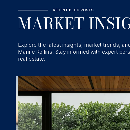
RECENT BLOG POSTS
MARKET INSIG
Explore the latest insights, market trends, and
Marine Rollins. Stay informed with expert per
real estate.