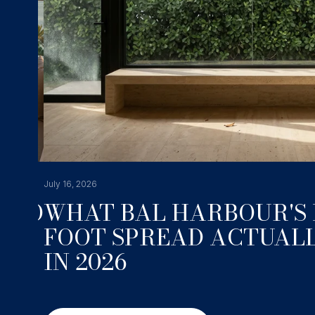
July 16, 2026
NDO
WHAT BAL HARBOUR'S 
FOOT SPREAD ACTUALL
IN 2026