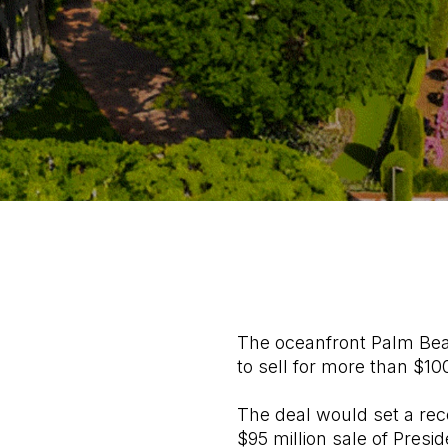
The oceanfront Palm Beac
to sell for more than $100
The deal would set a rec
$95 million sale of Presi