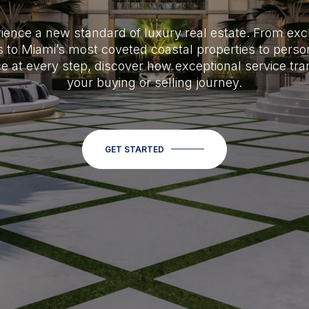
ience a new standard of luxury real estate. From exc
 to Miami’s most coveted coastal properties to perso
e at every step, discover how exceptional service tr
your buying or selling journey.
GET STARTED