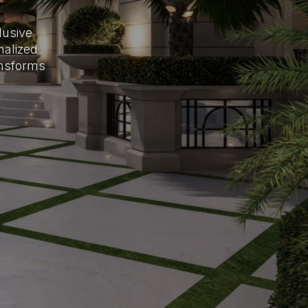
lusive
nalized
ansforms