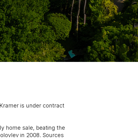
Kramer is under contract
ly home sale, beating the
bolovlev in 2008. Sources