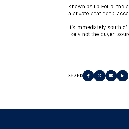
Known as La Follia, the p
a private boat dock, accor
It’s immediately south of
likely not the buyer, sour
SHARE