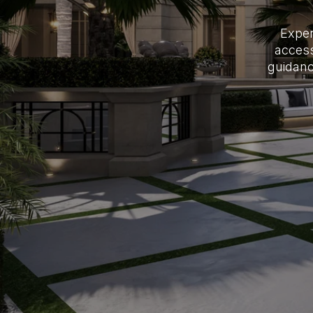
Exper
access
guidanc