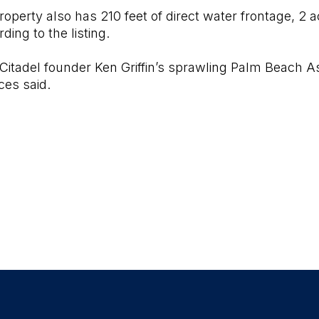
roperty also has 210 feet of direct water frontage, 2
ding to the listing.
 Citadel founder Ken Griffin’s sprawling Palm Beach As
ces said.