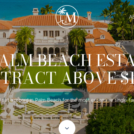
A
ALM BEACH EST
TRACT ABOVE $
 set a record in Palm Beach for the most expensive single-fa