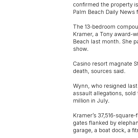
confirmed the property i
Palm Beach Daily News fi
The 13-bedroom compound 
Kramer, a Tony award-win
Beach last month. She pai
show.
Casino resort magnate S
death, sources said.
Wynn, who resigned last
assault allegations, sol
million in July.
Kramer’s 37,516-square-fo
gates flanked by elephant
garage, a boat dock, a f