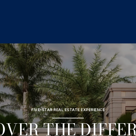
FIVE-STAR REAL ESTATE EXPERIENCE
OVER THE DIFFE