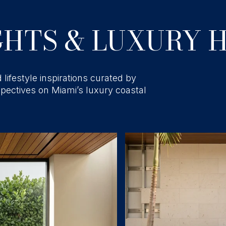
HTS & LUXURY H
 lifestyle inspirations curated by
spectives on Miami’s luxury coastal