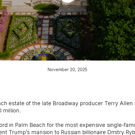
November 20, 2025
h estate of the late Broadway producer Terry Allen 
 million.
ord in Palm Beach for the most expensive single-fami
dent Trump’s mansion to Russian billionaire Dmitry Ry