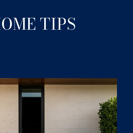
OME TIPS